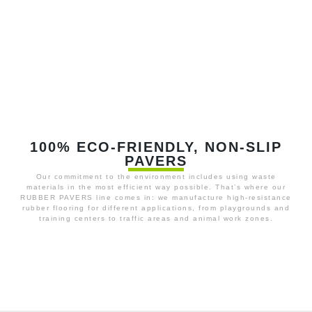
100% ECO-FRIENDLY, NON-SLIP
PAVERS
Our commitment to the environment includes using waste
materials in the most efficient way possible. That’s where our
RUBBER PAVERS line comes in: we manufacture high-resistance
rubber flooring for different applications, from playgrounds and
training centers to traffic areas and animal work zones.